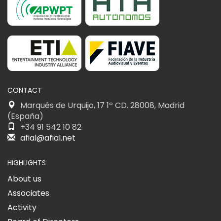
CONTACT
Marqués de Urquijo, 17 1º CD. 28008, Madrid
(España)
+34 91 542 10 82
afial@afial.net
HIGHLIGHTS
About us
Associates
Activity