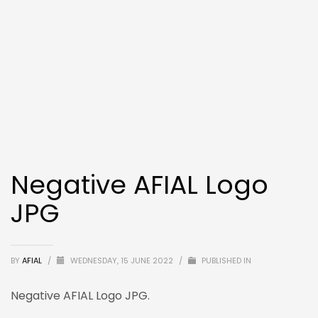
Negative AFIAL Logo
JPG
BY
AFIAL
/
WEDNESDAY, 15 JUNE 2022
/
PUBLISHED IN
Negative AFIAL Logo JPG.