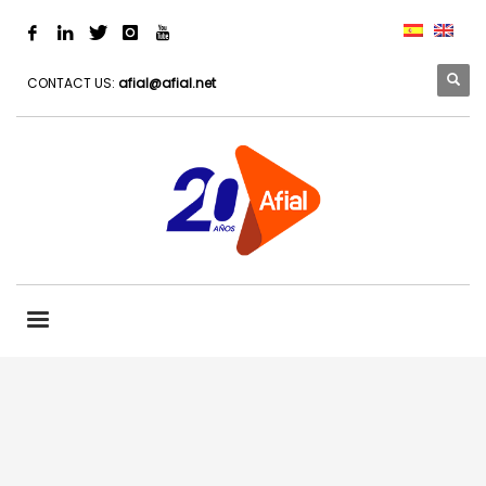
CONTACT US:
afial@afial.net