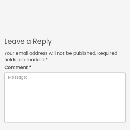
Leave a Reply
Your email address will not be published.
Required
fields are marked
*
Comment
*