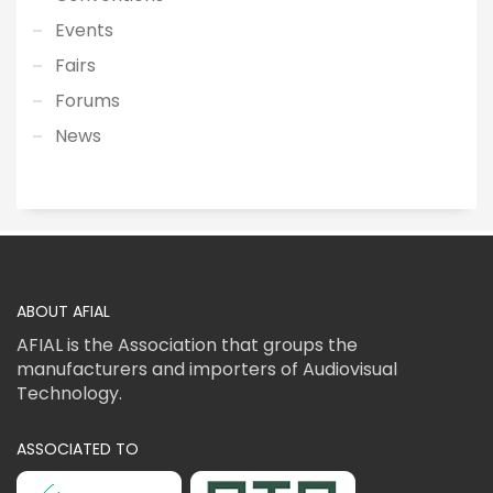
Events
Fairs
Forums
News
ABOUT AFIAL
AFIAL is the Association that groups the
manufacturers and importers of Audiovisual
Technology.
ASSOCIATED TO