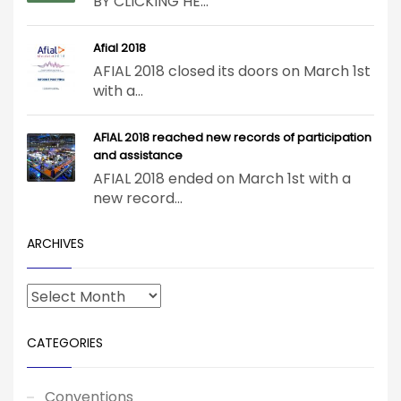
BY CLICKING HE...
Afial 2018
AFIAL 2018 closed its doors on March 1st
with a...
AFIAL 2018 reached new records of participation
and assistance
AFIAL 2018 ended on March 1st with a
new record...
ARCHIVES
CATEGORIES
Conventions