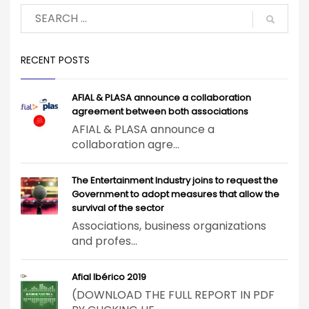
RECENT POSTS
AFIAL & PLASA announce a collaboration
agreement between both associations
AFIAL & PLASA announce a
collaboration agre...
The Entertainment Industry joins to request the
Government to adopt measures that allow the
survival of the sector
Associations, business organizations
and profes...
Afial Ibérico 2019
(DOWNLOAD THE FULL REPORT IN PDF