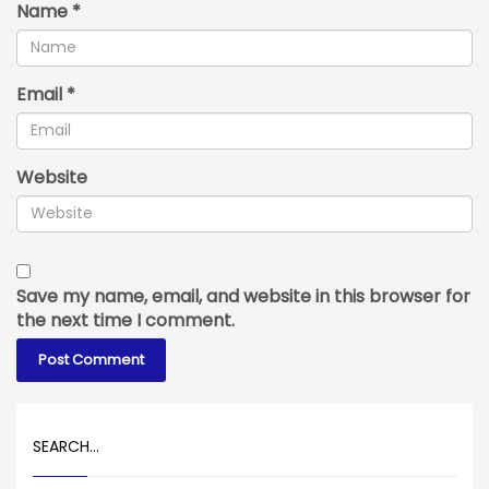
Name
*
Email
*
Website
Save my name, email, and website in this browser for
the next time I comment.
SEARCH…