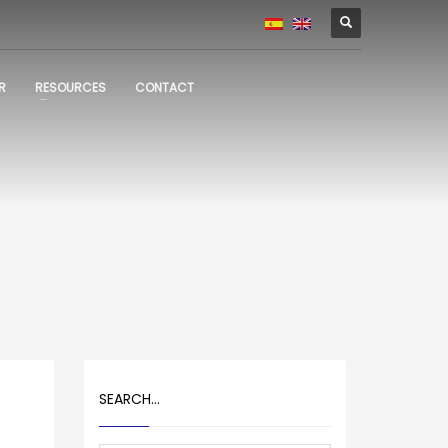
R
RESOURCES
CONTACT
SEARCH…