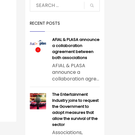
RECENT POSTS
AFIAL & PLASA announce
a collaboration
agreement between
both associations
AFIAL & PLASA
announce a
collaboration agre...
The Entertainment
Industry joins to request
the Government to
adopt measures that
allow the survival of the
sector
Associations,