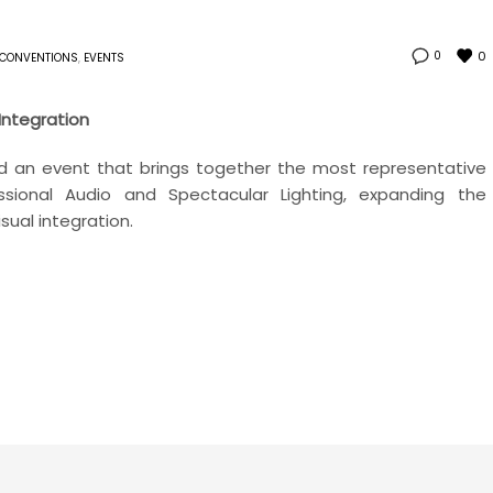
0
0
CONVENTIONS
,
EVENTS
 Integration
hold an event that brings together the most representative
sional Audio and Spectacular Lighting, expanding the
sual integration.