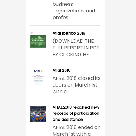
business
organizations and
profes...
Afial Ibérico 2019
(DOWNLOAD THE
FULL REPORT IN PDF
BY CLICKING HE...
Afial 2018
AFIAL 2018 closed its
doors on March 1st
with a...
AFIAL 2018 reached new
records of participation
and assistance
AFIAL 2018 ended on
March 1st with a