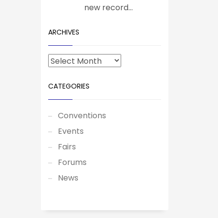
new record...
ARCHIVES
CATEGORIES
Conventions
Events
Fairs
Forums
News