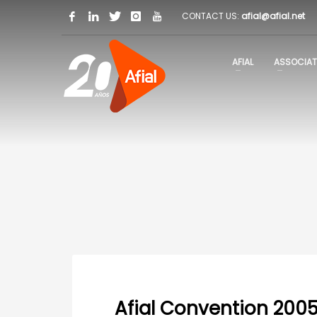
CONTACT US:
afial@afial.net
AFIAL
ASSOCIAT
Afial Convention 200