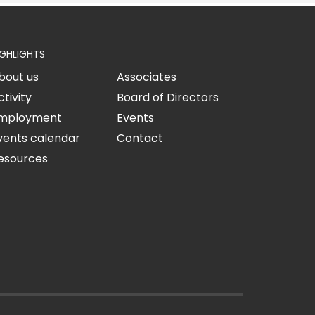
IGHLIGHTS
bout us
Associates
ctivity
Board of Directors
mployment
Events
vents calendar
Contact
esources