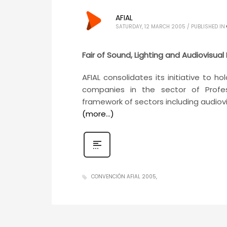
AFIAL
SATURDAY, 12 MARCH 2005
/
PUBLISHED IN
Fair of Sound, Lighting and Audiovisual
AFIAL consolidates its initiative to 
companies in the sector of Profes
framework of sectors including audiovi
(more…)
CONVENCIÓN AFIAL 2005