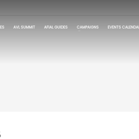
ES
AVL SUMMIT
AFIAL GUIDES
CAMPAIGNS
EVENTS CALENDA
5