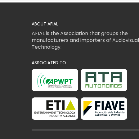
ABOUT AFIAL
AFIAL is the Association that groups the
manufacturers and importers of Audiovisual
Technology.
ASSOCIATED TO