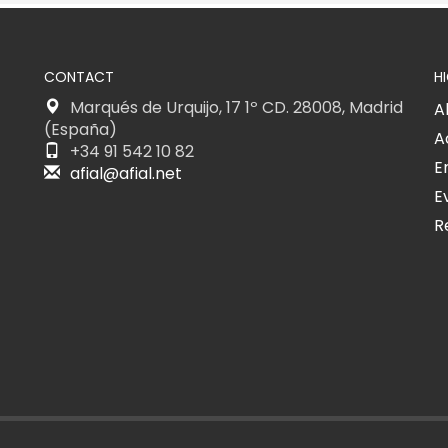
CONTACT
H
Marqués de Urquijo, 17 1º CD. 28008, Madrid
A
(España)
A
+34 91 542 10 82
E
afial@afial.net
E
R